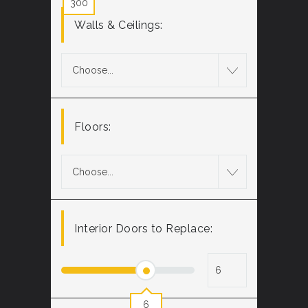
300
Walls & Ceilings:
Choose...
Floors:
Choose...
Interior Doors to Replace:
6