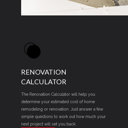
RENOVATION
CALCULATOR
The Renovation Calculator will help you
determine your estimated cost of home
remodeling or renovation. Just answer a few
simple questions to work out how much your
next project will set you back.