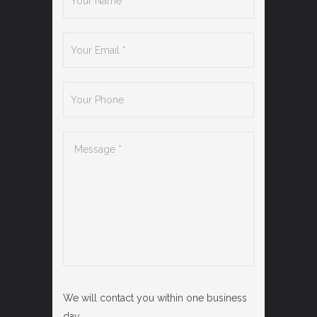
We will contact you within one business
day.