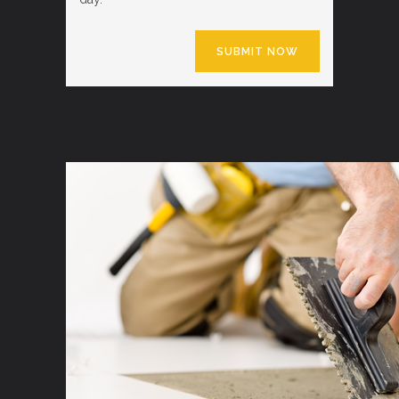
SUBMIT NOW