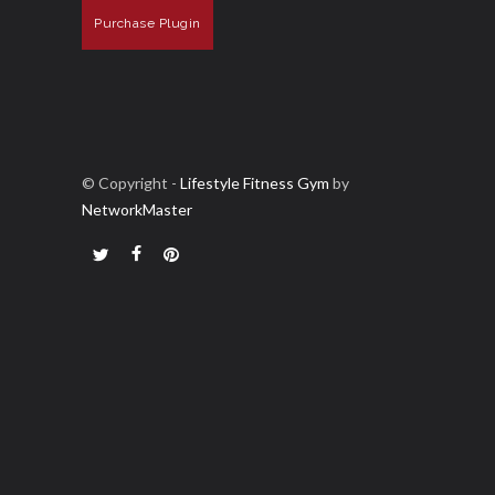
Purchase Plugin
© Copyright -
Lifestyle Fitness Gym
by
NetworkMaster