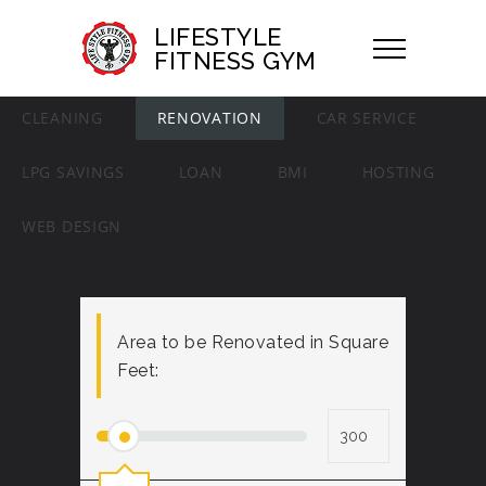
LIFESTYLE
FITNESS GYM
CLEANING
RENOVATION
CAR SERVICE
LPG SAVINGS
LOAN
BMI
HOSTING
WEB DESIGN
Area to be Renovated in Square
Feet: