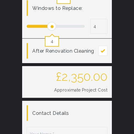
Windows to Replace:
4
After Renovation Cleaning
£
2,350.00
Approximate Project Cost
Contact Details