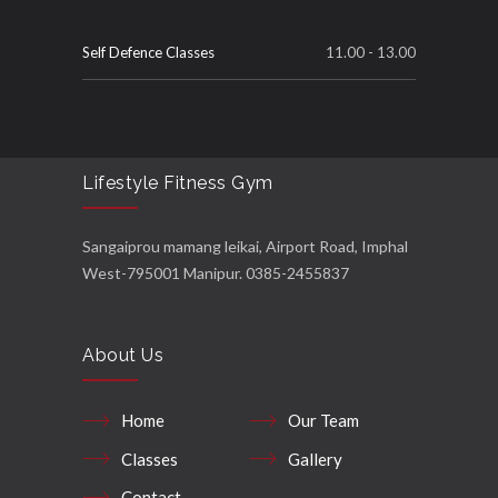
Self Defence Classes
11.00 - 13.00
Lifestyle Fitness Gym
Sangaiprou mamang leikai, Airport Road, Imphal
West-795001 Manipur. 0385-2455837
About Us
Home
Our Team
Classes
Gallery
Contact