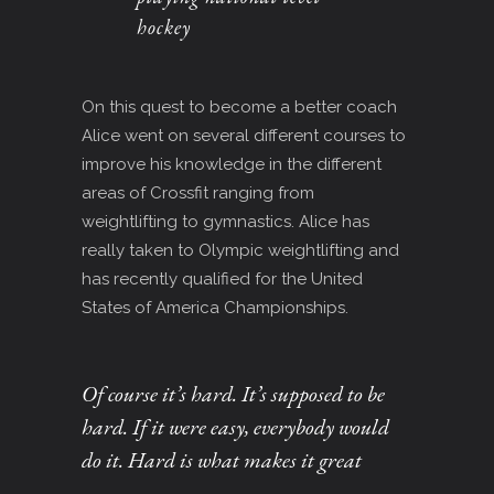
hockey
On this quest to become a better coach
Alice went on several different courses to
improve his knowledge in the different
areas of Crossfit ranging from
weightlifting to gymnastics. Alice has
really taken to Olympic weightlifting and
has recently qualified for the United
States of America Championships.
Of course it’s hard. It’s supposed to be
hard. If it were easy, everybody would
do it. Hard is what makes it great