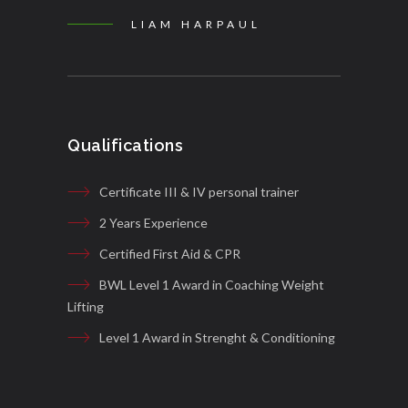
LIAM HARPAUL
Qualifications
Certificate III & IV personal trainer
2 Years Experience
Certified First Aid & CPR
BWL Level 1 Award in Coaching Weight
Lifting
Level 1 Award in Strenght & Conditioning