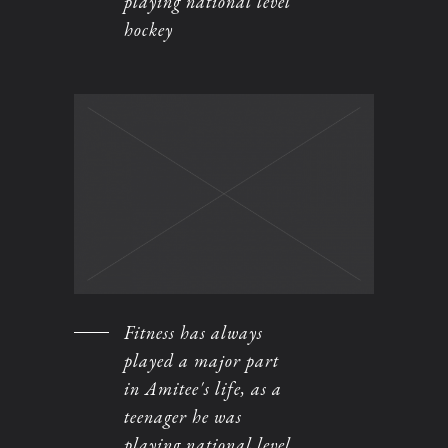
playing national level
hockey
Fitness has always
played a major part
in Amitee's life, as a
teenager he was
playing national level