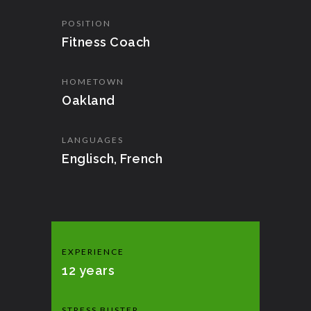
POSITION
Fitness Coach
HOMETOWN
Oakland
LANGUAGES
Englisch, French
EXPERIENCE
12 years
STRESS BUSTER