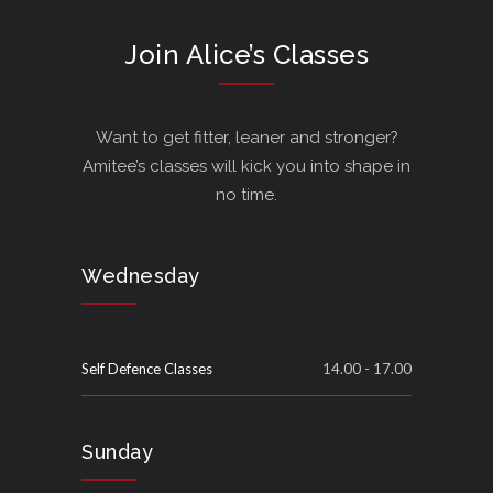
Join Alice’s Classes
Want to get fitter, leaner and stronger?
Amitee’s classes will kick you into shape in
no time.
Wednesday
Self Defence Classes
14.00 - 17.00
Sunday