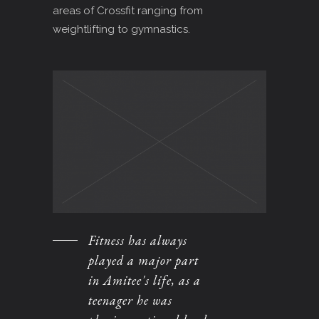
areas of Crossfit ranging from
weightlifting to gymnastics.
Fitness has always
played a major part
in Amitee's life, as a
teenager he was