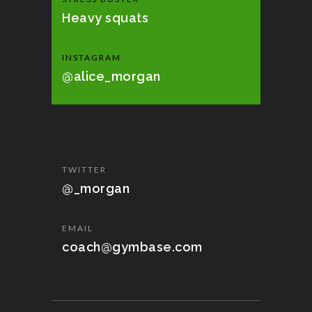
Heavy squats
INSTAGRAM
@alice_morgan
TWITTER
@_morgan
EMAIL
coach@gymbase.com