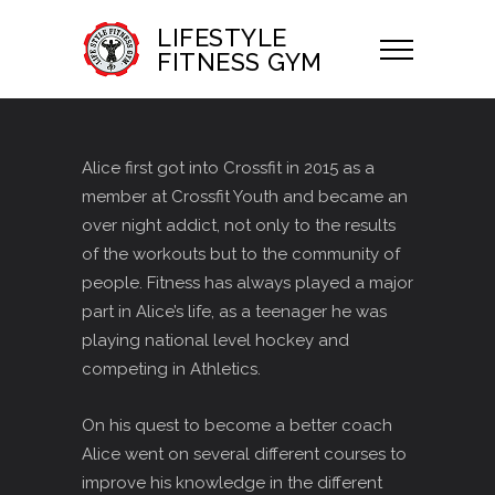
LIFESTYLE
FITNESS GYM
Alice first got into Crossfit in 2015 as a
member at Crossfit Youth and became an
over night addict, not only to the results
of the workouts but to the community of
people. Fitness has always played a major
part in Alice’s life, as a teenager he was
playing national level hockey and
competing in Athletics.
On his quest to become a better coach
Alice went on several different courses to
improve his knowledge in the different