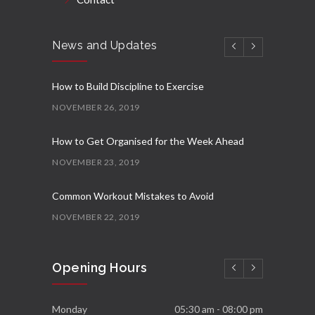
News and Updates
How to Build Discipline to Exercise
NOVEMBER 26, 2019
How to Get Organised for the Week Ahead
NOVEMBER 23, 2019
Common Workout Mistakes to Avoid
NOVEMBER 22, 2019
New Year Resolution Ideas
Opening Hours
OCTOBER 16, 2019
Essential Supplements for Women
Monday
05:30 am - 08:00 pm