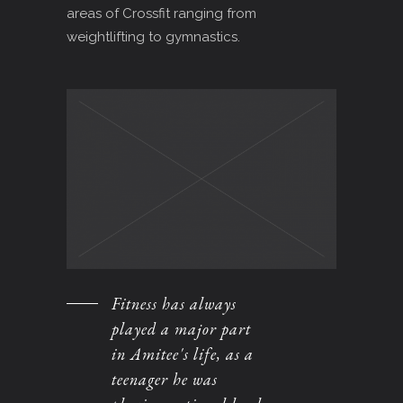
areas of Crossfit ranging from
weightlifting to gymnastics.
Fitness has always
played a major part
in Amitee's life, as a
teenager he was