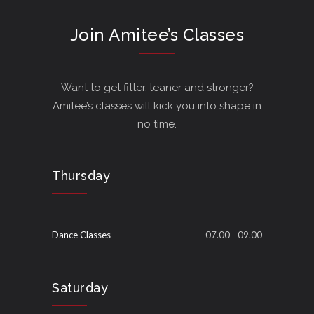
Join Amitee’s Classes
Want to get fitter, leaner and stronger?
Amitee’s classes will kick you into shape in
no time.
Thursday
Dance Classes
07.00 - 09.00
Saturday