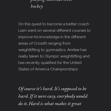
hockey
On this quest to become a better coach
Liam went on several different courses to
improve his knowledge in the different
areas of Crossfit ranging from
weightlifting to gymnastics. Amitee has
really taken to Olympic weightlifting and
has recently qualified for the United
States of America Championships.
Of course it’s hard. It’s supposed to be
hard. If it were easy, everybody would
do it. Hard is what makes it great