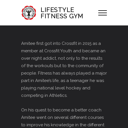
LIFESTYLE
FITNESS GYM
Amitee first got into Crossfit in 2015 as a
member at Crossfit Youth and became an
over night addict, not only to the results
of the workouts but to the community of
people. Fitness has always played a major
part in Amitee’s life, as a teenager he was
playing national level hockey and
competing in Athletics.
On his quest to become a better coach
Amitee went on several different courses
to improve his knowledge in the different