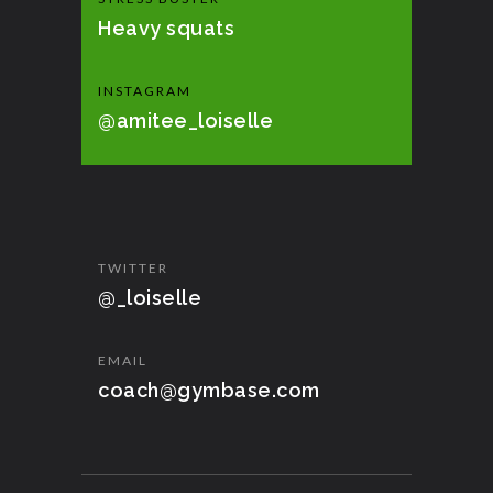
Heavy squats
INSTAGRAM
@amitee_loiselle
TWITTER
@_loiselle
EMAIL
coach@gymbase.com