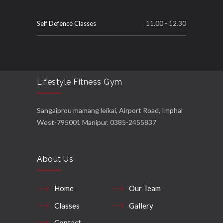
Self Defence Classes
11.00 - 12.30
Lifestyle Fitness Gym
Sangaiprou mamang leikai, Airport Road, Imphal
West-795001 Manipur. 0385-2455837
About Us
Home
Our Team
Classes
Gallery
Contact