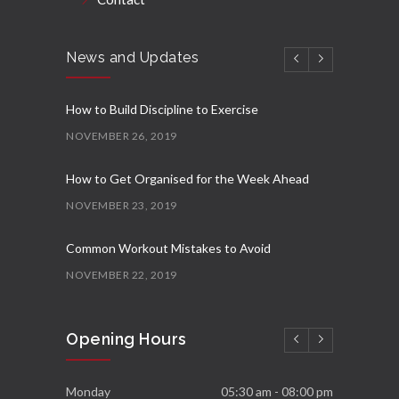
News and Updates
How to Build Discipline to Exercise
NOVEMBER 26, 2019
How to Get Organised for the Week Ahead
NOVEMBER 23, 2019
Common Workout Mistakes to Avoid
NOVEMBER 22, 2019
New Year Resolution Ideas
Opening Hours
OCTOBER 16, 2019
Essential Supplements for Women
Monday
05:30 am - 08:00 pm