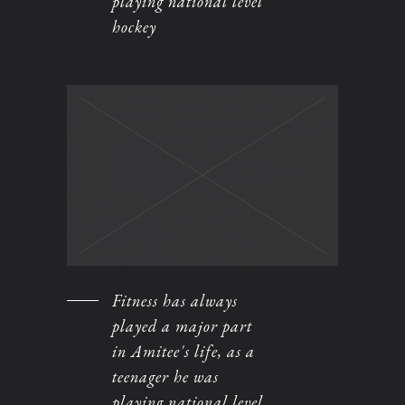
playing national level
hockey
Fitness has always
played a major part
in Amitee's life, as a
teenager he was
playing national level