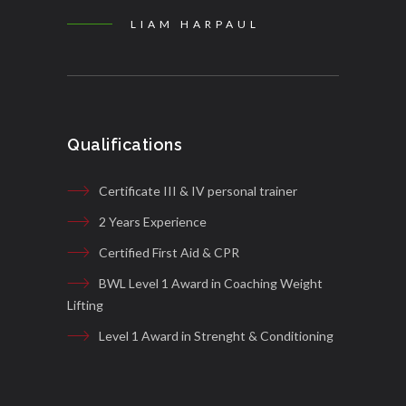
LIAM HARPAUL
Qualifications
Certificate III & IV personal trainer
2 Years Experience
Certified First Aid & CPR
BWL Level 1 Award in Coaching Weight
Lifting
Level 1 Award in Strenght & Conditioning