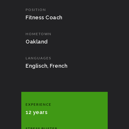
POSITION
Fitness Coach
HOMETOWN
Oakland
LANGUAGES
Englisch, French
EXPERIENCE
12 years
STRESS BUSTER