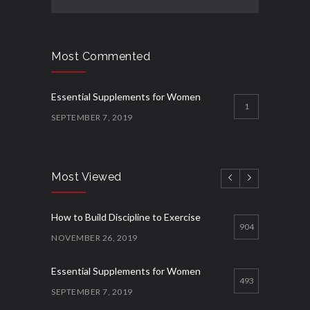
Most Commented
Essential Supplements for Women
1
SEPTEMBER 7, 2019
Most Viewed
How to Build Discipline to Exercise
904
NOVEMBER 26, 2019
Essential Supplements for Women
493
SEPTEMBER 7, 2019