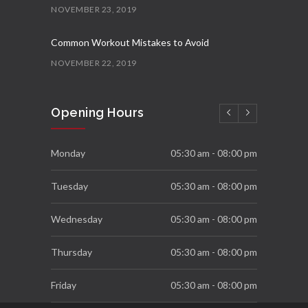
NOVEMBER 23, 2019
Common Workout Mistakes to Avoid
NOVEMBER 22, 2019
New Year Resolution Ideas
Opening Hours
OCTOBER 16, 2019
Essential Supplements for Women
Monday
05:30 am - 08:00 pm
SEPTEMBER 7, 2019
Tuesday
05:30 am - 08:00 pm
Wednesday
05:30 am - 08:00 pm
Thursday
05:30 am - 08:00 pm
Friday
05:30 am - 08:00 pm