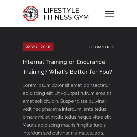
LIFESTYLE
FITNESS GYM
02
DEC, 2018
0 COMMENTS
Internal Training or Endurance
Training? What's Better for You?
Lorem ipsum dolor sit amet, consectetur
adipiscing elit. Ut volutpat rutrum eros sit
amet sollicitudin. Suspendisse pulvinar,
velit nec pharetra interdum, ante tellus
ornare mi, et mollis tellus neque vitae elit.
Mauris adipiscing mauris fringilla turpis
interdum sed pulvinar nisi malesuada.