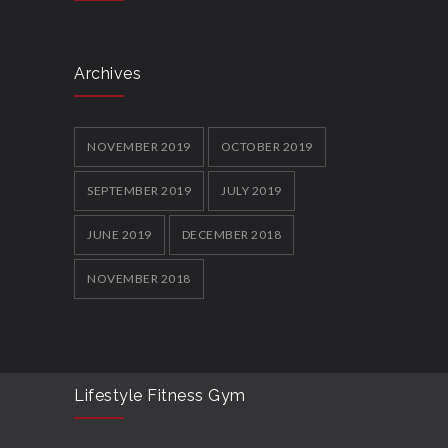
Archives
NOVEMBER 2019
OCTOBER 2019
SEPTEMBER 2019
JULY 2019
JUNE 2019
DECEMBER 2018
NOVEMBER 2018
Lifestyle Fitness Gym