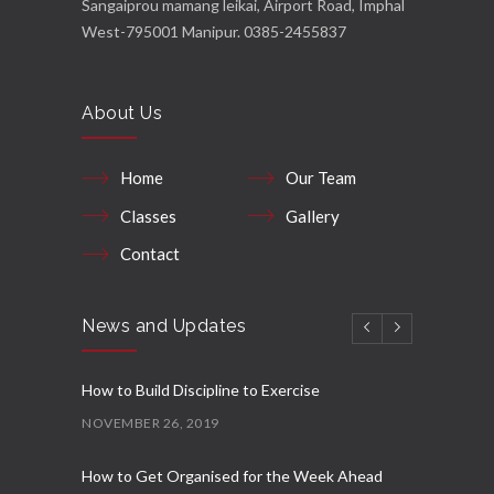
Sangaiprou mamang leikai, Airport Road, Imphal
West-795001 Manipur. 0385-2455837
About Us
Home
Our Team
Classes
Gallery
Contact
News and Updates
How to Build Discipline to Exercise
NOVEMBER 26, 2019
How to Get Organised for the Week Ahead