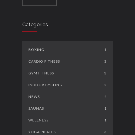
Categories
BOXING
1
CARDIO FITNESS
3
GYM FITNESS
3
INDOOR CYCLING
2
NEWS
4
SAUNAS
1
WELLNESS
1
YOGA PILATES
3