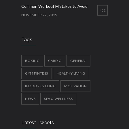
Common Workout Mistakes to Avoid
432
NOVEMBER 22, 2019
How to Get Organised for the Week
Ahead
426
Tags
NOVEMBER 23, 2019
New Year Resolution Ideas
BOXING
CARDIO
GENERAL
399
OCTOBER 16, 2019
GYM FINTESS
HEALTHY LIVING
INDOOR CYCLING
MOTIVATION
NEWS
SPA & WELLNESS
Latest Tweets