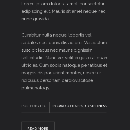
Lorem ipsum dolor sit amet, consectetur
adipiscing elit. Mauris sit amet neque nec
nunc gravida.
Curabitur nulla neque, lobortis vel
sodales nec, convallis ac orci. Vestibulum
suscipit lacus nec mauris dignissim
sollicitudin. Nunc vel velit eu justo aliquam
ultricies. Cum sociis natoque penatibus et
magnis dis parturient montes, nascetur
ridiculus personam cardioviscitose
pulmunology.
POSTED BY LFG
IN
CARDIO FITNESS
,
GYM FITNESS
READ MORE